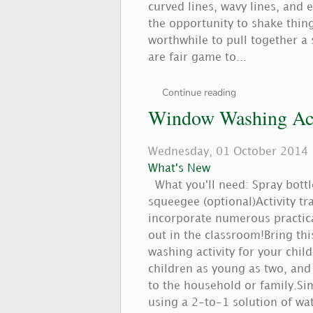
curved lines, wavy lines, and 
the opportunity to shake thing
worthwhile to pull together a 
are fair game to...
Continue reading
Window Washing Act
Wednesday, 01 October 2014
What's New
What you'll need: Spray bott
squeegee (optional)Activity t
incorporate numerous practical
out in the classroom!Bring thi
washing activity for your child
children as young as two, and
to the household or family.
using a 2-to-1 solution of wat