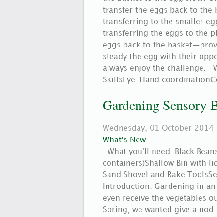
transfer the eggs back to the b
transferring to the smaller eg
transferring the eggs to the p
eggs back to the basket—provi
steady the egg with their oppo
always enjoy the challenge. W
SkillsEye-Hand coordinationC
Gardening Sensory 
Wednesday, 01 October 2014
What's New
What you'll need: Black Beans 
containers)Shallow Bin with li
Sand Shovel and Rake ToolsSet
Introduction: Gardening in an
even receive the vegetables o
Spring, we wanted give a nod