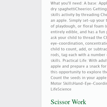
What you'll need: A base: Ap
dry spaghettiCheerios Getting
skills activity by threading C
an apple. Simply set-up your 
of playdough, or floral foam (
entirely edible, and has a fun 
ask your child to thread the C
eye-coordination, concentratio
child to count, add, or subtr
rods, tag each with a number 
skills. Practical Life: With adu
apple and prepare a snack for
this opportunity to explore the
Count the seeds in your apple
Motor SkillsHand-Eye-Coordin
LifeScience
Scissor Work