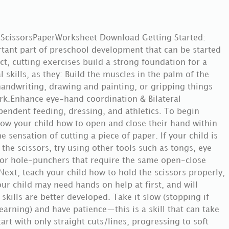
 ScissorsPaperWorksheet Download Getting Started:
rtant part of preschool development that can be started
act, cutting exercises build a strong foundation for a
skills, as they: Build the muscles in the palm of the
handwriting, drawing and painting, or gripping things
ork.Enhance eye-hand coordination & Bilateral
endent feeding, dressing, and athletics. To begin
 show your child how to open and close their hand within
e sensation of cutting a piece of paper. If your child is
 the scissors, try using other tools such as tongs, eye
 or hole-punchers that require the same open-close
xt, teach your child how to hold the scissors properly,
ur child may need hands on help at first, and will
 skills are better developed. Take it slow (stopping if
earning) and have patience—this is a skill that can take
rt with only straight cuts/lines, progressing to soft