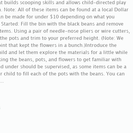
at builds scooping skills and allows child-directed play
. Note: All of these items can be found at a local Dollar
 can be made for under $10 depending on what you
Started: Fill the bin with the black beans and remove
ems. Using a pair of needle-nose pliers or wire cutters,
the pots and trim to your preferred height. (Note: We
oint that kept the flowers in a bunch.)Introduce the
child and let them explore the materials for a little while
ng the beans, pots, and flowers to get familiar with
nd under should be supervised, as some items can be a
 child to fill each of the pots with the beans. You can
..
e