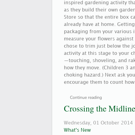
inspired gardening activity th
as they build their own garden
Store so that the entire box
already have at home. Getting 
packaging from your various it
measure your flowers against 
chose to trim just below the j
activity at this stage to your 
—touching, shoveling, and raki
how they move. (Children 3 a
choking hazard.) Next ask your
encourage them to count how.
Continue reading
Crossing the Midlin
Wednesday, 01 October 2014
What's New