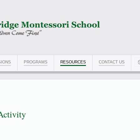
SIONS
PROGRAMS
RESOURCES
CONTACT US
Typ
Activity