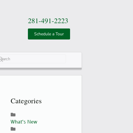
281-491-2223
Schedule a Tour
e 2 or more characters for results.
Categories
What's New