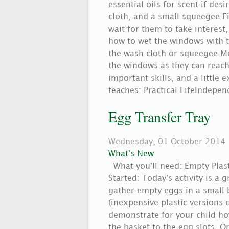
essential oils for scent if des
cloth, and a small squeegee.E
wait for them to take interest
how to wet the windows with t
the wash cloth or squeegee.Mo
the windows as they can reach.
important skills, and a little
teaches: Practical LifeIndepe
Egg Transfer Tray
Wednesday, 01 October 2014
What's New
What you'll need: Empty Plas
Started: Today's activity is a 
gather empty eggs in a small b
(inexpensive plastic versions 
demonstrate for your child ho
the basket to the egg slots. 