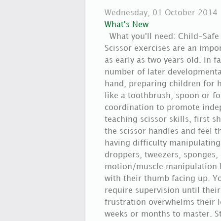
Wednesday, 01 October 2014
What's New
What you'll need: Child-Safe
Scissor exercises are an impo
as early as two years old. In f
number of later developmental 
hand, preparing children for 
like a toothbrush, spoon or f
coordination to promote indep
teaching scissor skills, first
the scissor handles and feel th
having difficulty manipulating
droppers, tweezers, sponges,
motion/muscle manipulation.Ne
with their thumb facing up. Yo
require supervision until their
frustration overwhelms their l
weeks or months to master. Sta