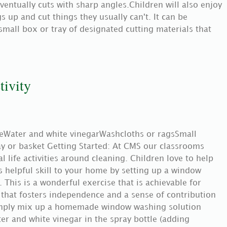
eventually cuts with sharp angles.Children will also enjoy
s up and cut things they usually can't. It can be
small box or tray of designated cutting materials that
ivity
leWater and white vinegarWashcloths or ragsSmall
ray or basket Getting Started: At CMS our classrooms
 life activities around cleaning. Children love to help
s helpful skill to your home by setting up a window
. This is a wonderful exercise that is achievable for
 that fosters independence and a sense of contribution
Simply mix up a homemade window washing solution
er and white vinegar in the spray bottle (adding