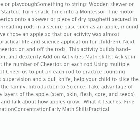
ple or playdoughSomething to string: Wooden skewer or
 Started: Turn snack-time into a Montessori fine motor
heerios onto a skewer or piece of dry spaghetti secured in
threading rods in a secure base such as an apple, mound
we chose an apple so that our activity was almost
practical life and science application for children). Next
heerios on and off the rods. This activity builds hand-
n, and dexterity.Add on Activities Math skills: Ask your
act the number of Cheerios on each rod.Using multiple
of Cheerios to put on each rod to practice counting
lt supervision and a dull knife, help your child to slice the
 the family. Introduction to Science: Take advantage of
 layers of the apple (stem, skin, flesh, core, and seeds).
 and talk about how apples grow. What it teaches: Fine
ationConcentrationEarly Math SkillsPractical