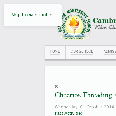
Skip to main content
HOME
OUR SCHOOL
ADMIS
Cheerios Threading 
Wednesday, 01 October 2014
Past Activities