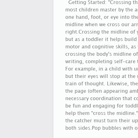
Getting Started: "Crossing th
most children master by the a
one hand, foot, or eye into th
midline when we cross our arm
right.Crossing the midline of
but as a toddler it helps buil
motor and cognitive skills, as
crossing the body's midline of
writing, completing self-care t
For example, in a child with un
but their eyes will stop at the
train of thought. Likewise, t
the page (often appearing amb
necessary coordination that c
be fun and engaging for toddl
help them "cross the midline."
the catcher must turn their up
both sides.Pop bubbles with o