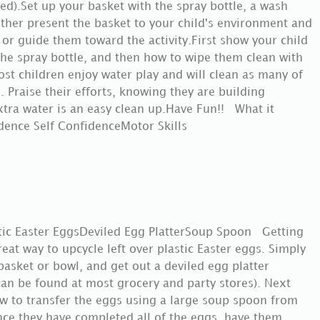
ired).Set up your basket with the spray bottle, a wash
ither present the basket to your child's environment and
, or guide them toward the activity.First show your child
he spray bottle, and then how to wipe them clean with
st children enjoy water play and will clean as many of
 Praise their efforts, knowing they are building
 extra water is an easy clean up.Have Fun!! What it
ndence Self ConfidenceMotor Skills
tic Easter EggsDeviled Egg PlatterSoup Spoon Getting
great way to upcycle left over plastic Easter eggs. Simply
asket or bowl, and get out a deviled egg platter
can be found at most grocery and party stores). Next
w to transfer the eggs using a large soup spoon from
Once they have completed all of the eggs, have them