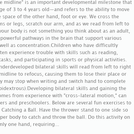
e midline" is an important developmental milestone that
ge of 3 to 4 years old—and refers to the ability to move
e space of the other hand, foot or eye. We cross the
s or legs, scratch our arm, and as we read from left to
 your body is not something you think about as an adult,
d powerful pathways in the brain that support various
 well as concentration.Children who have difficultly
ten experience trouble with skills such as reading,
asks, and participating in sports or physical activities.
derdeveloped bilateral skills will read from left to right
 midline to refocus, causing them to lose their place or
hey may stop when writing and switch hand to complete
idextrous).Developing bilateral skills and gaining the
omes from experience with "cross-lateral motion," can
ers and preschoolers. Below are several fun exercises to
 Catching a Ball. Have the thrower stand to one side so
per body to catch and throw the ball. Do this activity on
nly one hand, requiring...