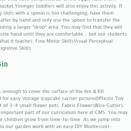
asket.Younger toddlers will also enjoy this activity. If
g slots with a spoon is too challenging, have them
latter by hand and only use the spoon to transfer the
ding a larger "drop" area. You may find that they will
site hand until they are comfortable... but our students
hat it teaches: Fine Motor SkillsVisual Perceptual
ognitive Skills
Bin
(enough to cover the surface of the bin & fill
d for easy storage (cupcake carrier pictured)Plastic Toy
 of 3-4 small flower pots Fabric FlowersWire Cutters
 important part of our curriculum here at CMS. You may
ur children grow from time-to-time. As we jump into
 to our garden work with an easy DIY Montessori-